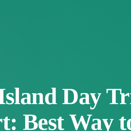
Island Day Tr
: Best Way to