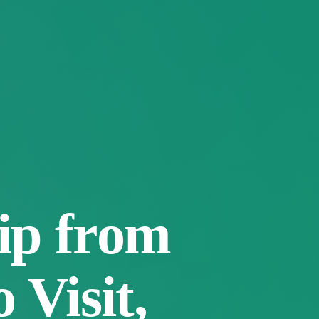
ip from
 Visit,