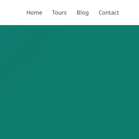
Home
Tours
Blog
Contact