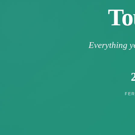
To
Everything y
FER