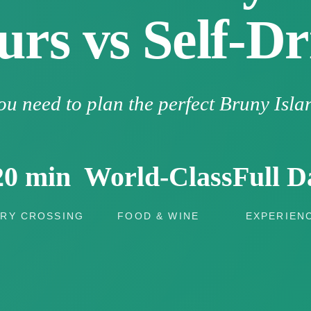
urs vs Self-Dr
ou need to plan the perfect Bruny Isla
20 min
World-Class
Full D
RY CROSSING
FOOD & WINE
EXPERIEN