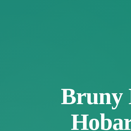
Bruny 
Hobart