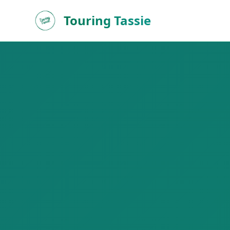
Touring Tassie