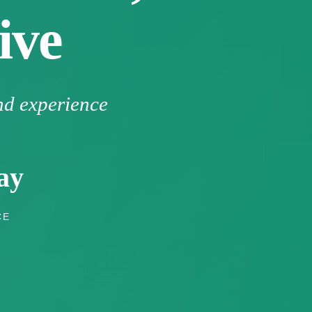
ive
nd experience
ay
CE